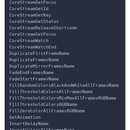
CoreStreamGetFocus
CoreStreamGetId
CoreStreamGetKey
CoreStreamGetStatus
CoreStreamReleaseShortcode
CoreStreamSetFocus
CoreStreamWatch
CoreStreamWatchEnd
DuplicateFirstFrameName
DuplicateFramesName
DuplicateMirrorFramesName
FadeEndFramesName
FadeStartFramesName
FillRandomColorsBlackAndWhiteAllFramesName
FillThresholdColorsAllFramesName
FillThresholdColorsMinMaxAllFramesRGBName
FillThresholdColorsRGBName
FillZeroColorAllFramesRGBName
GetAnimation
InsertDelayName
InvertColorsAllFramesName