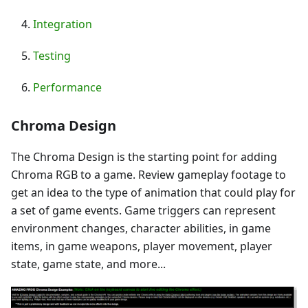
Integration
Testing
Performance
Chroma Design
The Chroma Design is the starting point for adding
Chroma RGB to a game. Review gameplay footage to
get an idea to the type of animation that could play for
a set of game events. Game triggers can represent
environment changes, character abilities, in game
items, in game weapons, player movement, player
state, game state, and more...