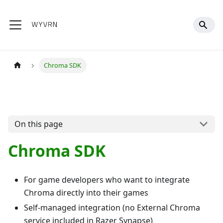
Chroma SDK
On this page
Chroma SDK
For game developers who want to integrate
Chroma directly into their games
Self-managed integration (no External Chroma
service included in Razer Synapse)