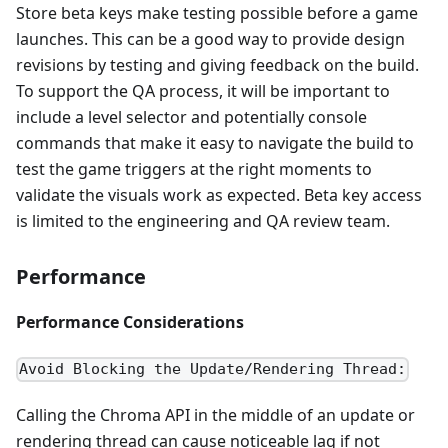
Store beta keys make testing possible before a game
launches. This can be a good way to provide design
revisions by testing and giving feedback on the build.
To support the QA process, it will be important to
include a level selector and potentially console
commands that make it easy to navigate the build to
test the game triggers at the right moments to
validate the visuals work as expected. Beta key access
is limited to the engineering and QA review team.
Performance
Performance Considerations
Avoid Blocking the Update/Rendering Thread:
Calling the Chroma API in the middle of an update or
rendering thread can cause noticeable lag if not