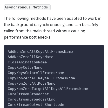
Asynchronous Methods:
The following methods have been adapted to work in
the background (asynchronously) and can be safely
called from the main thread without causing
performance bottlenecks.
AddNonZeroAllKeysAllFramesName
AddNonZeroAllKeysName
CloseAnimationName
CopyKeyColorName
CopyKeysColorAllFramesName
CopyNonZeroAllKeysAllFramesName
CopyNonZeroAllKeysName
CopyNonZeroTargetAllKeysAllFramesName
CoreStreamBroadcast
CoreStreamBroadcastEnd
CoreStreamGetAuthShortcode