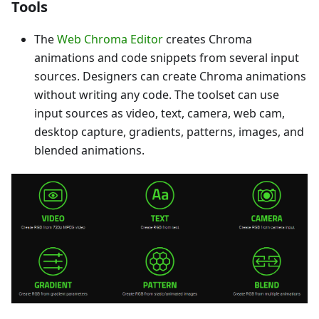
Tools
The
Web Chroma Editor
creates Chroma
animations and code snippets from several input
sources. Designers can create Chroma animations
without writing any code. The toolset can use
input sources as video, text, camera, web cam,
desktop capture, gradients, patterns, images, and
blended animations.