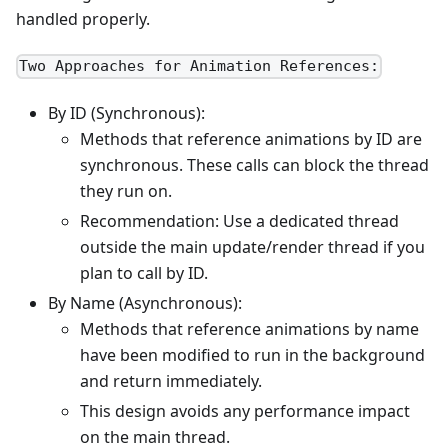
handled properly.
Two Approaches for Animation References:
By ID (Synchronous):
Methods that reference animations by ID are
synchronous. These calls can block the thread
they run on.
Recommendation: Use a dedicated thread
outside the main update/render thread if you
plan to call by ID.
By Name (Asynchronous):
Methods that reference animations by name
have been modified to run in the background
and return immediately.
This design avoids any performance impact
on the main thread.