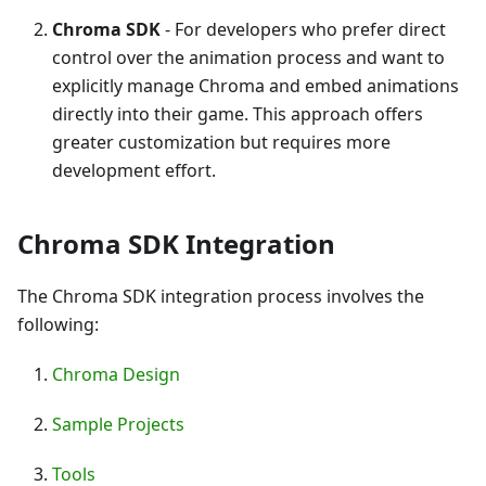
Chroma SDK
- For developers who prefer direct
control over the animation process and want to
explicitly manage Chroma and embed animations
directly into their game. This approach offers
greater customization but requires more
development effort.
Chroma SDK Integration
The Chroma SDK integration process involves the
following:
Chroma Design
Sample Projects
Tools