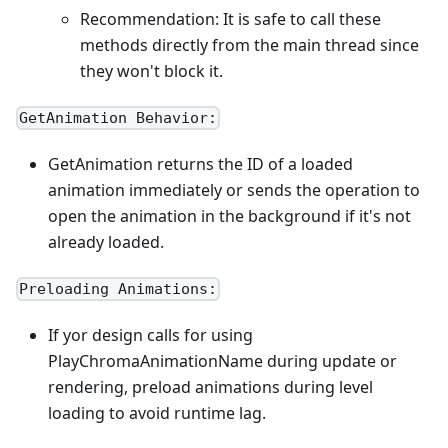
Recommendation: It is safe to call these
methods directly from the main thread since
they won't block it.
GetAnimation Behavior:
GetAnimation returns the ID of a loaded
animation immediately or sends the operation to
open the animation in the background if it's not
already loaded.
Preloading Animations:
If yor design calls for using
PlayChromaAnimationName during update or
rendering, preload animations during level
loading to avoid runtime lag.