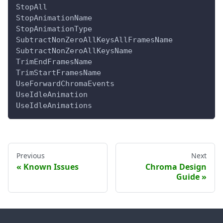
StopAll
StopAnimationName
StopAnimationType
SubtractNonZeroAllKeysAllFramesName
SubtractNonZeroAllKeysName
TrimEndFramesName
TrimStartFramesName
UseForwardChromaEvents
UseIdleAnimation
UseIdleAnimations
Previous
Next
Known Issues
Chroma Design
Guide