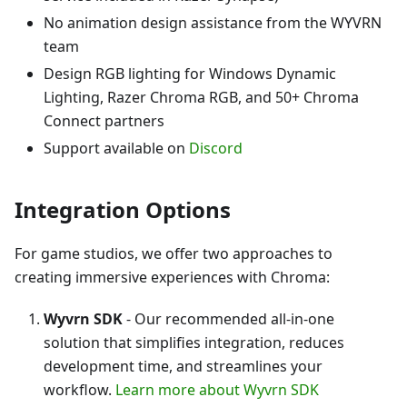
No animation design assistance from the WYVRN
team
Design RGB lighting for Windows Dynamic
Lighting, Razer Chroma RGB, and 50+ Chroma
Connect partners
Support available on
Discord
Integration Options
For game studios, we offer two approaches to
creating immersive experiences with Chroma:
Wyvrn SDK
- Our recommended all-in-one
solution that simplifies integration, reduces
development time, and streamlines your
workflow.
Learn more about Wyvrn SDK