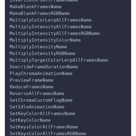
MakeBlankFramesName
MakeBlankFramesRGBName
MultiplyColorLerpAllFramesName
MultiplyIntensityAllFramesName
MultiplyIntensityAllFramesRGBName
MultiplyIntensityColorName
MultiplyIntensityName
MultiplyIntensityRGBName
MultiplyTargetColorLerpAllFramesName
OverrideFrameDurationName
PlayChromaAnimationName
PreviewFrameName
ReduceFramesName
ReverseAllFramesName
SetChromaCustomFlagName
SetIdleAnimationName
SetKeyColorAllFramesName
SetKeyColorName
SetKeysColorAllFramesName
SetKeysColorAllFramesRGBName