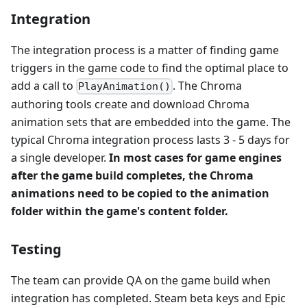
Integration
The integration process is a matter of finding game
triggers in the game code to find the optimal place to
add a call to
. The Chroma
PlayAnimation()
authoring tools create and download Chroma
animation sets that are embedded into the game. The
typical Chroma integration process lasts 3 - 5 days for
a single developer.
In most cases for game engines
after the game build completes, the Chroma
animations need to be copied to the animation
folder within the game's content folder.
Testing
The team can provide QA on the game build when
integration has completed. Steam beta keys and Epic