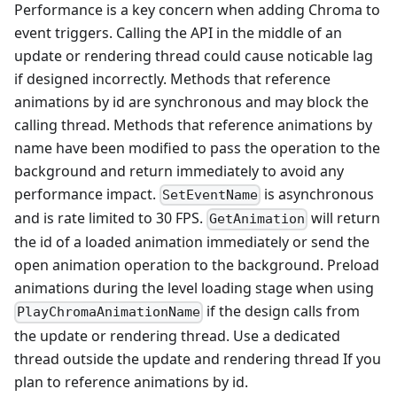
Performance is a key concern when adding Chroma to
event triggers. Calling the API in the middle of an
update or rendering thread could cause noticable lag
if designed incorrectly. Methods that reference
animations by id are synchronous and may block the
calling thread. Methods that reference animations by
name have been modified to pass the operation to the
background and return immediately to avoid any
performance impact.
is asynchronous
SetEventName
and is rate limited to 30 FPS.
will return
GetAnimation
the id of a loaded animation immediately or send the
open animation operation to the background. Preload
animations during the level loading stage when using
if the design calls from
PlayChromaAnimationName
the update or rendering thread. Use a dedicated
thread outside the update and rendering thread If you
plan to reference animations by id.