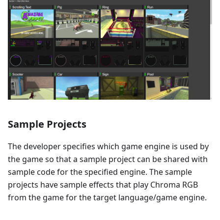
Sample Projects
The developer specifies which game engine is used by
the game so that a sample project can be shared with
sample code for the specified engine. The sample
projects have sample effects that play Chroma RGB
from the game for the target language/game engine.