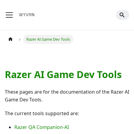
Razer AI Game Dev Tools
Razer AI Game Dev Tools
These pages are for the documentation of the Razer AI
Game Dev Tools.
The current tools supported are:
Razer QA Companion-AI