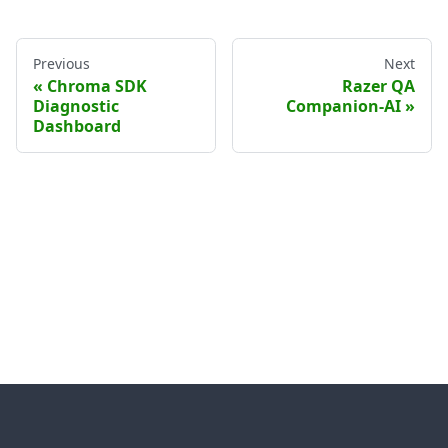
Previous
Next
Chroma SDK
Razer QA
Diagnostic
Companion-AI
Dashboard