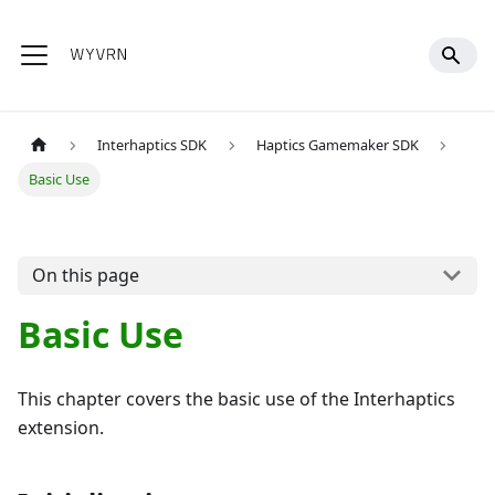
Interhaptics SDK
Haptics Gamemaker SDK
Basic Use
On this page
Basic Use
This chapter covers the basic use of the Interhaptics
extension.