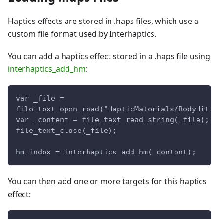
Haptics effects are stored in .haps files, which use a
custom file format used by Interhaptics.
You can add a haptics effect stored in a .haps file using
interhaptics_add_hm
:
var _file = 
file_text_open_read("HapticMaterials/BodyHit.h
var _content = file_text_read_string(_file);
file_text_close(_file);
hm_index = interhaptics_add_hm(_content);
You can then add one or more targets for this haptics
effect: