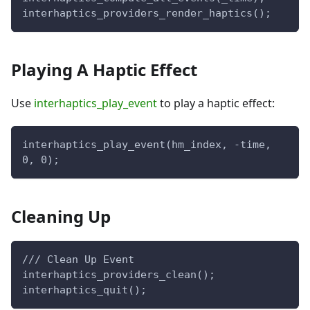
interhaptics_providers_render_haptics();
Playing A Haptic Effect
Use
interhaptics_play_event
to play a haptic effect:
interhaptics_play_event(hm_index, -time, 
0, 0);
Cleaning Up
/// Clean Up Event
interhaptics_providers_clean();
interhaptics_quit();