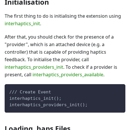
Initialisation
The first thing to do is initialising the extension using
interhaptics_init
.
After that, you should check for the presence of a
"provider", which is an attached device (e.g. a
controller) that is capable of providing haptics
feedback. To initialise the provider, call
interhaptics_providers_init
. To check if a provider is
present, call
interhaptics_providers_available
.
/// Create Event
interhaptics_init();
interhaptics_providers_init();
Loading .haps Files