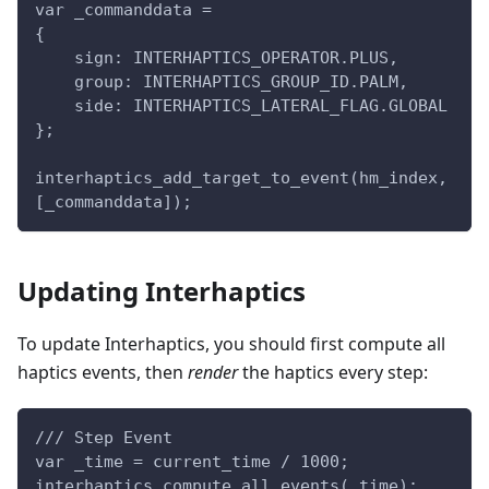
var _commanddata =
{
    sign: INTERHAPTICS_OPERATOR.PLUS,
    group: INTERHAPTICS_GROUP_ID.PALM,
    side: INTERHAPTICS_LATERAL_FLAG.GLOBAL
};
interhaptics_add_target_to_event(hm_index, 
[_commanddata]);
Updating Interhaptics
To update Interhaptics, you should first compute all
haptics events, then
render
the haptics every step:
/// Step Event
var _time = current_time / 1000;
interhaptics_compute_all_events(_time);